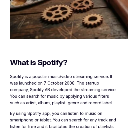
What is Spotify?
Spotify is a popular music/video streaming service. It
was launched on 7 October 2008. The startup
company, Spotify AB developed the streaming service.
You can search for music by applying various filters
such as artist, album, playlist, genre and record label.
By using Spotify app, you can listen to music on
smartphone or tablet. You can search for any track and
listen for free and it facilitates the creation of playlists