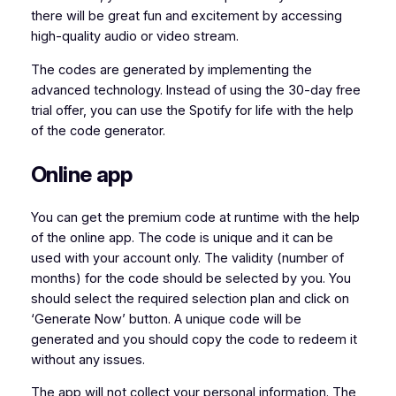
there will be great fun and excitement by accessing
high-quality audio or video stream.
The codes are generated by implementing the
advanced technology. Instead of using the 30-day free
trial offer, you can use the Spotify for life with the help
of the code generator.
Online app
You can get the premium code at runtime with the help
of the online app. The code is unique and it can be
used with your account only. The validity (number of
months) for the code should be selected by you. You
should select the required selection plan and click on
‘Generate Now’ button. A unique code will be
generated and you should copy the code to redeem it
without any issues.
The app will not collect your personal information. The