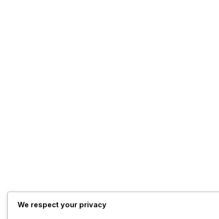
We respect your privacy