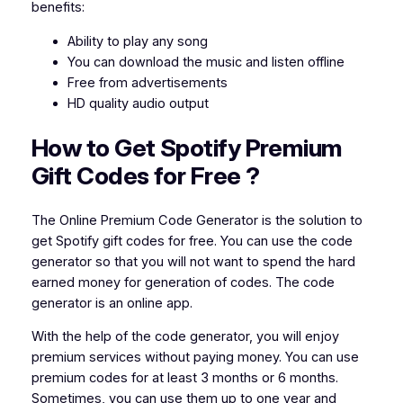
benefits:
Ability to play any song
You can download the music and listen offline
Free from advertisements
HD quality audio output
How to Get Spotify Premium
Gift Codes for
Free
?
The Online Premium Code Generator is the solution to
get Spotify gift codes for free. You can use the code
generator so that you will not want to spend the hard
earned money for generation of codes. The code
generator is an online app.
With the help of the code generator, you will enjoy
premium services without paying money. You can use
premium codes for at least 3 months or 6 months.
Sometimes, you can use them up to one year and