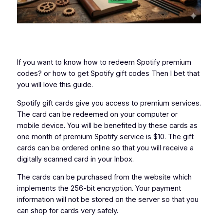
If you want to know how to redeem Spotify premium
codes? or how to get Spotify gift codes Then I bet that
you will love this guide.
Spotify gift cards give you access to premium services.
The card can be redeemed on your computer or
mobile device. You will be benefited by these cards as
one month of premium Spotify service is $10. The gift
cards can be ordered online so that you will receive a
digitally scanned card in your Inbox.
The cards can be purchased from the website which
implements the 256-bit encryption. Your payment
information will not be stored on the server so that you
can shop for cards very safely.