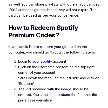
as well. You can share playlists with others. You can get
100% authentic gift cards and they will not expire. The
card can be used as per your convenience.
How to Redeem Spotify
Premium Codes?
If you would like to redeem your gift card on the
computer, you should go through the following steps:
Login to your
Spotify
account
Click on the username present on the top right
corner of your account
Scroll down the menu on the left side and click on
‘Redeem’.
The PIN received with the image should be
entered. You should understand the fact that the
pin is case-sensitive.