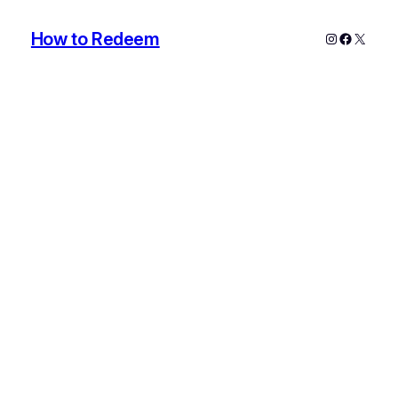
How to Redeem
Instagram
Faceboo
X