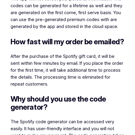
codes can be generated for a lifetime as well and they
are generated on the first come, first serve basis. You
can use the pre-generated premium codes with are
generated by the app and stored in the cloud space.
How fast will my order be emailed?
After the purchase of the Spotify gift card, it will be
sent within few minutes by email. If you place the order
for the first time, it will take additional time to process
the details. The processing time is eliminated for
repeat customers.
Why should you use the code
generator?
The Spotify code generator can be accessed very
easily. It has user-friendly interface and you will not