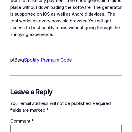
want to make any payment. The code generation takes
place without downloading the software. The generator
is supported on iOS as well as Android devices.
The
tool works on every possible browser. You will get
access to best quality music without going through the
annoying experience.
pt8wq
Spotify Premium Code
Leave a Reply
Your email address will not be published.
Required
fields are marked
*
Comment
*